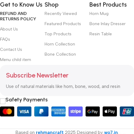
Get to Know Us
Shop
Best Products
priorities, all those subtle cues that also have visual and
REFUND AND
Recently Viewed
Horn Mug
emotional appeal to the reader.
RETURNS POLICY
Featured Products
Bone Inlay Dresser
About Us
Top Products
Resin Table
FAQs
Horn Collection
Contact Us
Bone Collection
Menu child item
Subscribe Newsletter
Use of natural materials like horn, bone, wood, and resin
Safety Payments
Based on
rehmancraft
2025 Designed by
wo7.in
.