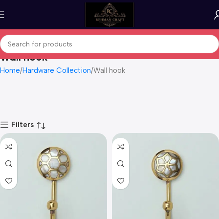
Wall hook
Home
Hardware Collection
Wall hook
Filters