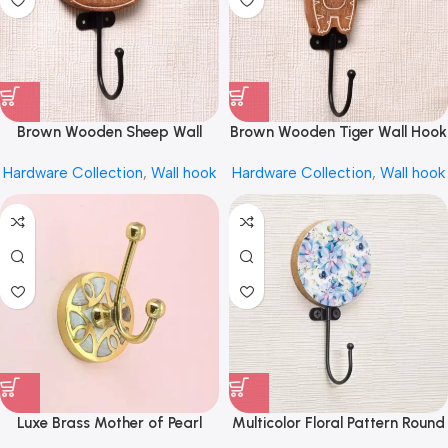
Brown Wooden Sheep Wall
Brown Wooden Tiger Wall Hook
Hook for Hanging by REHMAN
for Keys by REHMAN CRAFT
Hardware Collection
,
Wall hook
Hardware Collection
,
Wall hook
CRAFT
Luxe Brass Mother of Pearl
Multicolor Floral Pattern Round
Inlay Coat Hook Wall Hook
Wood and Resin Key Hook for