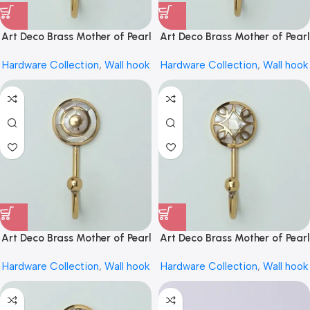
Art Deco Brass Mother of Pearl
Art Deco Brass Mother of Pearl
Inlay Coat Hook Wall Hook by
Inlay Coat Hook Wall Hook by
Hardware Collection
,
Wall hook
Hardware Collection
,
Wall hook
REHMAN CRAFT
REHMAN CRAFT
Art Deco Brass Mother of Pearl
Art Deco Brass Mother of Pearl
Inlay Coat Hook Wall Hook by
Inlay Coat Hook Wall Hook by
Hardware Collection
,
Wall hook
Hardware Collection
,
Wall hook
REHMAN CRAFT
REHMAN CRAFT