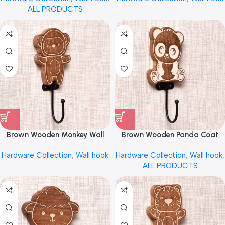
ALL PRODUCTS
Brown Wooden Monkey Wall
Brown Wooden Panda Coat
Hook for Hanging by REHMAN
Wall Hook by REHMAN CRAFT
Hardware Collection
,
Wall hook
Hardware Collection
,
Wall hook
,
CRAFT
ALL PRODUCTS