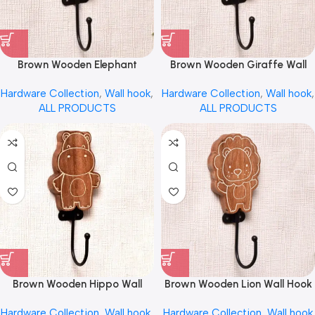
Brown Wooden Elephant
Brown Wooden Giraffe Wall
Decorative Wall Hook by
Hook for Kids by REHMAN
Hardware Collection
,
Wall hook
,
Hardware Collection
,
Wall hook
,
REHMAN CRAFT
CRAFT
ALL PRODUCTS
ALL PRODUCTS
Brown Wooden Hippo Wall
Brown Wooden Lion Wall Hook
Hook for Keys by REHMAN
for Kids by REHMAN CRAFT
Hardware Collection
,
Wall hook
,
Hardware Collection
,
Wall hook
CRAFT