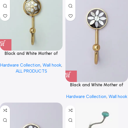
Black and White Mother of
Pearl Inlay Brass Wall Hook
Hardware Collection
,
Wall hook
,
Coat Hook Hanger by REHMAN
ALL PRODUCTS
CRAFT
Black and White Mother of
Pearl Inlay Brass Wall Hook
Hardware Collection
,
Wall hook
Coat Hook Hanger by REHMAN
CRAFT