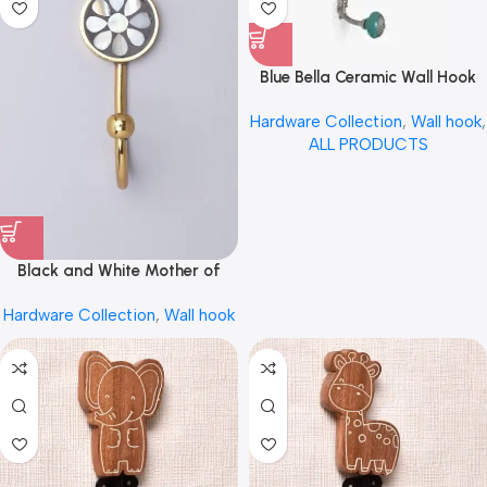
Blue Bella Ceramic Wall Hook
by REHMAN CRAFT
Hardware Collection
,
Wall hook
,
ALL PRODUCTS
Black and White Mother of
Pearl Inlay Brass Wall Hook
Hardware Collection
,
Wall hook
Coat Hook Hanger by REHMAN
CRAFT