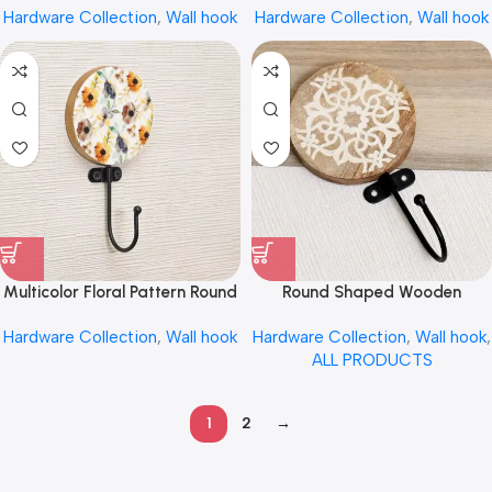
Hardware Collection
,
Wall hook
Hardware Collection
,
Wall hook
Towel Hook by REHMAN
Hanging by REHMAN CRAFT
CRAFT
Multicolor Floral Pattern Round
Round Shaped Wooden
Wood and Resin Wall Mounted
Engraved Wall Cloth Hooks
Hardware Collection
,
Wall hook
Hardware Collection
,
Wall hook
,
Hook by REHMAN CRAFT
Random Style by REHMAN
ALL PRODUCTS
CRAFT
1
2
→