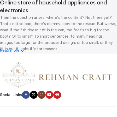
Online store of household appliances and
electronics
Then the question arises: where’s the content? Not there yet?
That’s not so bad, there’s dummy copy to the rescue. But worse,
what if the fish doesn’t fit in the can, the foot’s to big for the
boot? Or to small? To short sentences, to many headings,
images too large for the proposed design, or too small, or they
fit in but it looks iffy for reasons.
Read more
A client that’s unhappy for a reason is a problem, a client that’s
unhappy though he or her can’t quite put a finger on it is worse.
Chances are there wasn’t collaboration, communication, and
checkpoints, there wasn’t a process agreed upon or specified
with the granularity required. It’s content strategy gone awry
right from the start. If that’s what you think how bout the other
Social Links
way around? How can you evaluate content without design? No
typography, no colors, no layout, no styles, all those things that
convey the important signals that go beyond the mere textual,
hierarchies of information, weight, emphasis, oblique stresses,