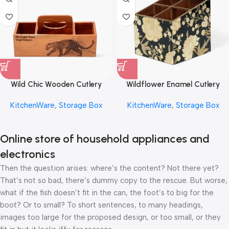
Wild Chic Wooden Cutlery
Wildflower Enamel Cutlery
Storage Box by REHMAN
Storage Box by REHMAN
KitchenWare
,
Storage Box
KitchenWare
,
Storage Box
CRAFT
CRAFT
Online store of household appliances and
electronics
Then the question arises: where’s the content? Not there yet?
That’s not so bad, there’s dummy copy to the rescue. But worse,
what if the fish doesn’t fit in the can, the foot’s to big for the
boot? Or to small? To short sentences, to many headings,
images too large for the proposed design, or too small, or they