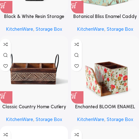
Black & White Resin Storage
Botanical Bliss Enamel Caddy
Box by REHMAN CRAFT
by REHMAN CRAFT
KitchenWare
,
Storage Box
KitchenWare
,
Storage Box
Classic Country Home Cutlery
Enchanted BLOOM ENAMEL
Storage Box by REHMAN
Storage Box by REHMAN
KitchenWare
,
Storage Box
KitchenWare
,
Storage Box
CRAFT
CRAFT