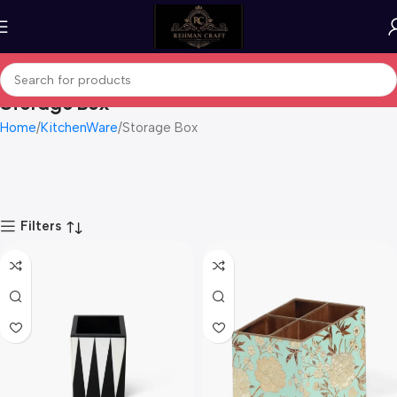
Storage Box
Home
KitchenWare
Storage Box
Filters