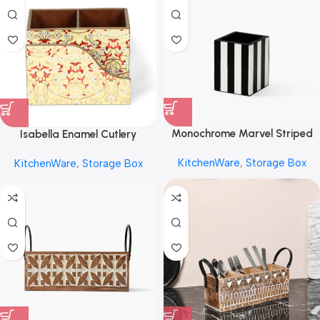
Monochrome Marvel Striped
Isabella Enamel Cutlery
Caddy by REHMAN CRAFT
Storage Box by REHMAN
KitchenWare
,
Storage Box
KitchenWare
,
Storage Box
CRAFT