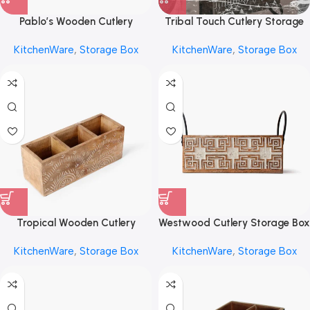
Pablo’s Wooden Cutlery
Tribal Touch Cutlery Storage
Storage Box by REHMAN
Box by REHMAN CRAFT
KitchenWare
,
Storage Box
KitchenWare
,
Storage Box
CRAFT
Tropical Wooden Cutlery
Westwood Cutlery Storage Box
Storage Box by REHMAN
by REHMAN CRAFT
KitchenWare
,
Storage Box
KitchenWare
,
Storage Box
CRAFT