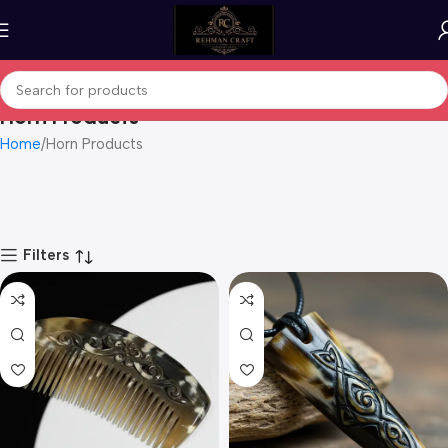
Horn Products
Home
Horn Products
Filters