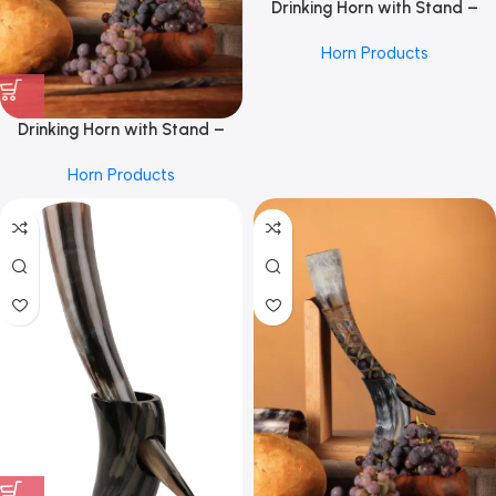
Drinking Horn with Stand –
Holds Up to 16 Oz, by REHMAN
Horn Products
CRAFT
Drinking Horn with Stand –
Holds Up to 16 Oz, Burnt Craft
Horn Products
by REHMAN CRAFT