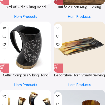
Bird of Odin Viking Hand
Buffalo Horn Mug – Viking
Engraved Horn Mug 4inch|100%
Style From REHMAN CRAFT
Horn Products
Horn Products
Authentic Beer Horn Tankard
Leak & Smell Proof Horn Beer
Mug by REHMAN CRAFT
Celtic Compass Viking Hand
Decorative Horn Vanity Serving
Engraved Horn Mug 4inch|100%
Tray in 4×7 inch, Black & Brown
Horn Products
Horn Products
Authentic Beer Horn Tankard
by REHMAN CRAFT
Leak & Smell Proof Horn Beer
Mug by REHMAN CRAFT