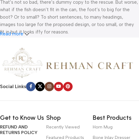
That’s not so bad, there’s dummy copy to the rescue. But worse,
what if the fish doesn’t fit in the can, the foot’s to big for the
boot? Or to small? To short sentences, to many headings,
images too large for the proposed design, or too small, or they
fit in but it looks iffy for reasons.
Read more
A client that’s unhappy for a reason is a problem, a client that’s
unhappy though he or her can’t quite put a finger on it is worse.
Chances are there wasn’t collaboration, communication, and
checkpoints, there wasn’t a process agreed upon or specified
with the granularity required. It’s content strategy gone awry
right from the start. If that’s what you think how bout the other
Social Links
way around? How can you evaluate content without design? No
typography, no colors, no layout, no styles, all those things that
convey the important signals that go beyond the mere textual,
hierarchies of information, weight, emphasis, oblique stresses,
Get to Know Us
Shop
Best Products
priorities, all those subtle cues that also have visual and
REFUND AND
Recently Viewed
Horn Mug
emotional appeal to the reader.
RETURNS POLICY
Featured Products
Bone Inlay Dresser