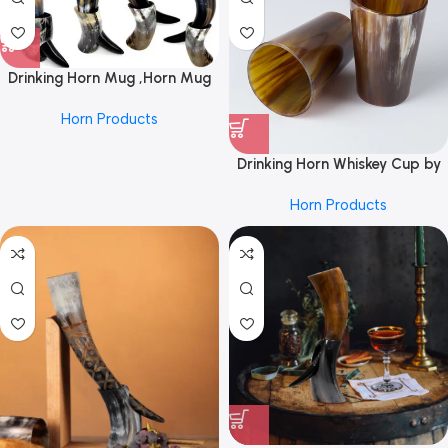
Drinking Horn Mug ,Horn Mug
,Horn With Stand ,Real Drinking
Horn Products
Horn Mug ,Drinking Horn With
Stand ,Real Viking Drinking
Horn ,Viking Drinking Horn Mug
Drinking Horn Whiskey Cup by
by REHMAN CRAFT
REHMAN CRAFT
Horn Products