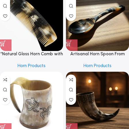
Accessories and Everyday
Wear”
“Natural Gloss Horn Comb with
Artisanal Horn Spoon From
Carved Detail”
REHMAN CRAFT with Curved
Horn Products
Horn Products
Handle