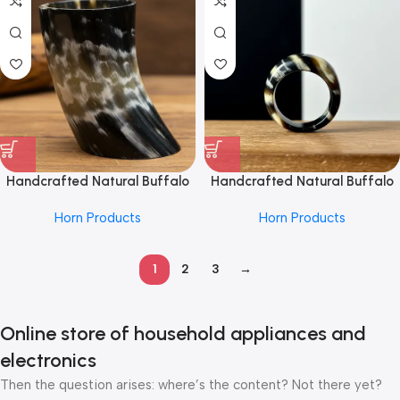
Grip and Unique Horn Texture
Eco-Conscious Jewelry Lovers
Handcrafted Natural Buffalo
Handcrafted Natural Buffalo
Horn Mug From REHMAN
Horn Ring From REHMAN
Horn Products
Horn Products
CRAFT for Daily Use – Eco-
CRAFT with Elegant Marbling
Friendly Drinking Cup with
and Smooth Polished Finish,
Polished Finish and Unique
Perfect for Eco-Friendly
1
2
3
→
Texture – Ideal for Hot or Cold
Fashion Enthusiasts and Unique
Beverages
Jewelry Collectors
Online store of household appliances and
electronics
Then the question arises: where’s the content? Not there yet?