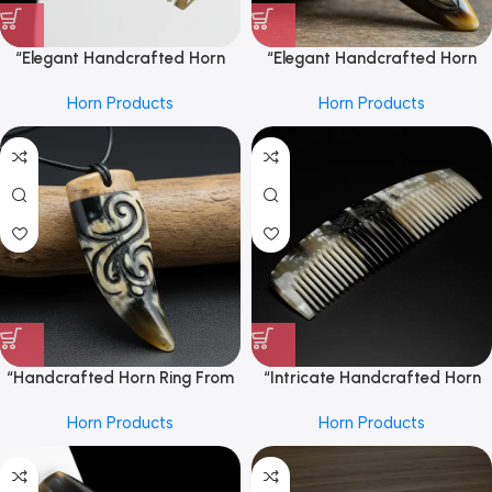
“Elegant Handcrafted Horn
“Elegant Handcrafted Horn
Hair Comb From REHMAN
Ring From REHMAN CRAFT
Horn Products
Horn Products
CRAFT
with Detailed Carving, Natural
Polished Finish, Unique Artisan
Design for Stylish and Timeless
Accessories”
“Handcrafted Horn Ring From
“Intricate Handcrafted Horn
REHMAN CRAFT with Intricate
Hair Comb From REHMAN
Horn Products
Horn Products
Carved Design, Natural
CRAFT
Polished Finish, Unique
Statement Piece for Elegant