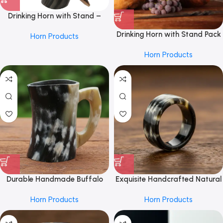
Drinking Horn with Stand –
Holds Up to 16 Oz, Natural by
Drinking Horn with Stand Pack
Horn Products
REHMAN CRAFT
2 – Holds Up to 10 Oz, Natural
Horn Products
by REHMAN CRAFT
Durable Handmade Buffalo
Exquisite Handcrafted Natural
Horn Mug From REHMAN
Buffalo Horn Ring From
Horn Products
Horn Products
CRAFT for Everyday
REHMAN CRAFT with Unique
Beverages – Natural Finish
Marbled Patterns, Smooth
Drinking Cup with Comfortable
Finish, and Timeless Design for