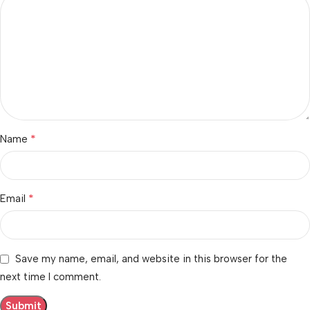
*
Name
*
Email
Save my name, email, and website in this browser for the
next time I comment.