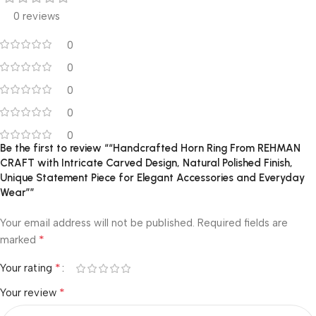
0 reviews
0
0
0
0
0
Be the first to review ““Handcrafted Horn Ring From REHMAN
CRAFT with Intricate Carved Design, Natural Polished Finish,
Unique Statement Piece for Elegant Accessories and Everyday
Wear””
Your email address will not be published.
Required fields are
*
marked
*
Your rating
*
Your review