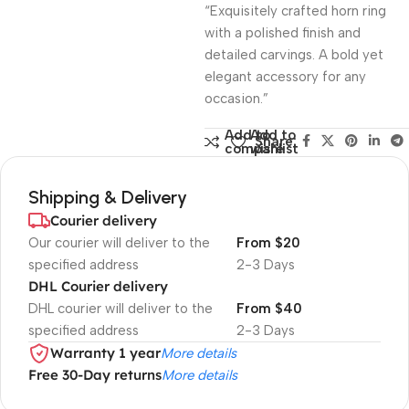
“Exquisitely crafted horn ring
with a polished finish and
detailed carvings. A bold yet
elegant accessory for any
occasion.”
Add to
Add to
Share:
compare
wishlist
Shipping & Delivery
Courier delivery
Our courier will deliver to the
From $20
specified address
2-3 Days
DHL Courier delivery
DHL courier will deliver to the
From $40
specified address
2-3 Days
Warranty 1 year
More details
Free 30-Day returns
More details