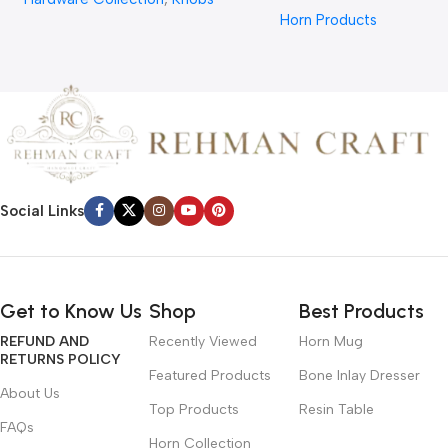
Hair Comb From REHMAN
Horn Products
CRAFT
Social Links
Get to Know Us
Shop
Best Products
REFUND AND
Recently Viewed
Horn Mug
RETURNS POLICY
Featured Products
Bone Inlay Dresser
About Us
Top Products
Resin Table
FAQs
Horn Collection