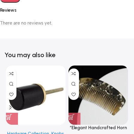
Reviews
There are no reviews yet.
You may also like
“Elegant Handcrafted Horn
Hardware Collection
,
Knobs