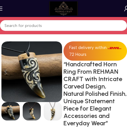
Home
Horn Products
Fast delivery within
72 Hours
“Handcrafted Horn
Ring From REHMAN
CRAFT with Intricate
Carved Design,
Natural Polished Finish,
Unique Statement
Piece for Elegant
Accessories and
Everyday Wear”