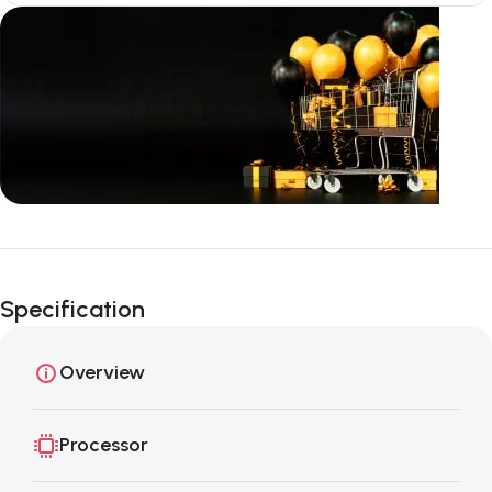
Unbeatable offers
Black Friday
Specification
Blowout!
Overview
Processor