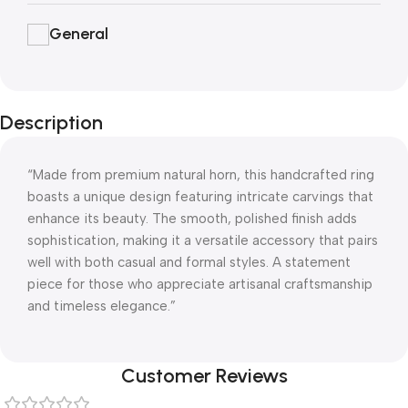
General
Description
“Made from premium natural horn, this handcrafted ring
boasts a unique design featuring intricate carvings that
enhance its beauty. The smooth, polished finish adds
sophistication, making it a versatile accessory that pairs
well with both casual and formal styles. A statement
piece for those who appreciate artisanal craftsmanship
and timeless elegance.”
Customer Reviews