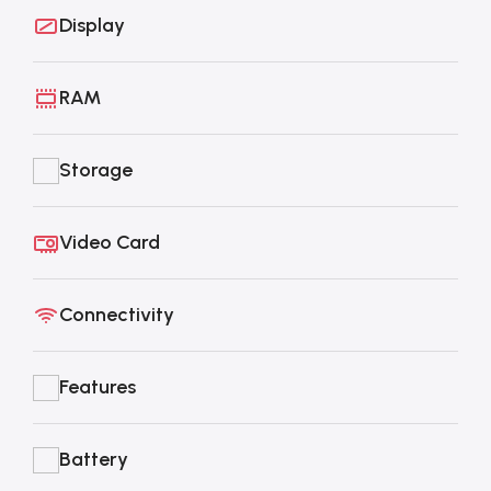
Display
RAM
Storage
Video Card
Connectivity
Features
Battery