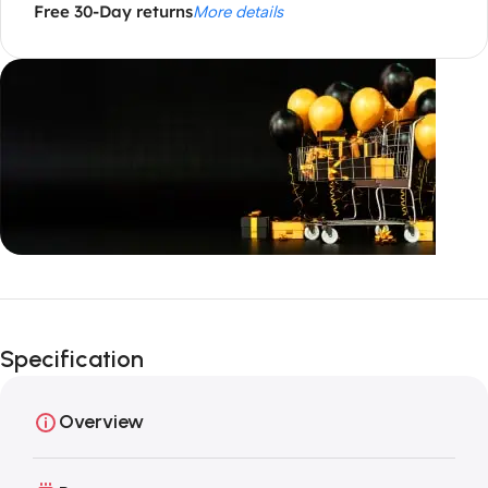
Free 30-Day returns
More details
Unbeatable offers
Black Friday
Specification
Blowout!
Overview