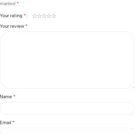
*
marked
*
Your rating
*
Your review
*
Name
*
Email