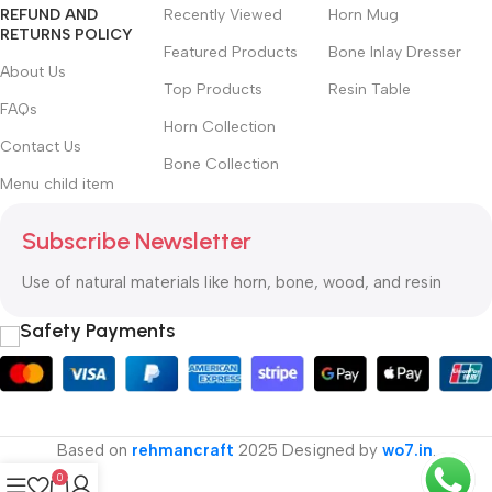
REFUND AND
Recently Viewed
Horn Mug
RETURNS POLICY
Featured Products
Bone Inlay Dresser
About Us
Top Products
Resin Table
FAQs
Horn Collection
Contact Us
Bone Collection
Menu child item
Subscribe Newsletter
Use of natural materials like horn, bone, wood, and resin
Safety Payments
Based on
rehmancraft
2025 Designed by
wo7.in
.
0