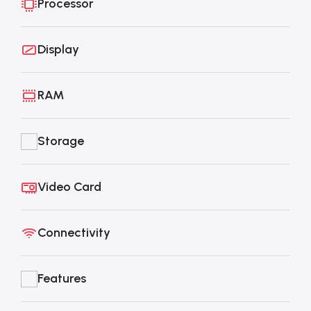
Processor
Display
RAM
Storage
Video Card
Connectivity
Features