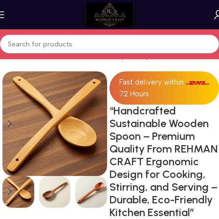
Home
Wooden Products
Wooden Spoon/Spatula Set:
Fast delivery within
72 Hours
“Handcrafted
Sustainable Wooden
Spoon – Premium
Quality From REHMAN
CRAFT Ergonomic
Design for Cooking,
Stirring, and Serving –
Durable, Eco-Friendly
Kitchen Essential”