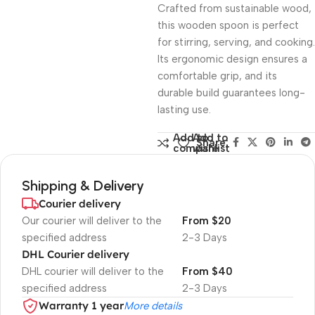
Crafted from sustainable wood,
this wooden spoon is perfect
for stirring, serving, and cooking.
Its ergonomic design ensures a
comfortable grip, and its
durable build guarantees long-
lasting use.
Add to
Add to
Share:
compare
wishlist
Shipping & Delivery
Courier delivery
Our courier will deliver to the
From $20
specified address
2-3 Days
DHL Courier delivery
DHL courier will deliver to the
From $40
specified address
2-3 Days
Warranty 1 year
More details