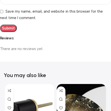
Save my name, email, and website in this browser for the
next time I comment.
Reviews
There are no reviews yet.
You may also like