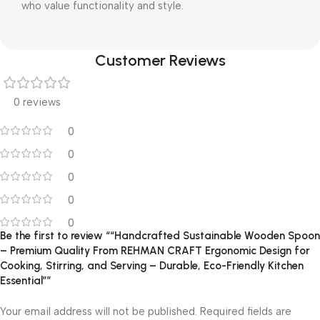
who value functionality and style.
Customer Reviews
0 reviews
0
0
0
0
0
Be the first to review ““Handcrafted Sustainable Wooden Spoon
– Premium Quality From REHMAN CRAFT Ergonomic Design for
Cooking, Stirring, and Serving – Durable, Eco-Friendly Kitchen
Essential””
Your email address will not be published.
Required fields are