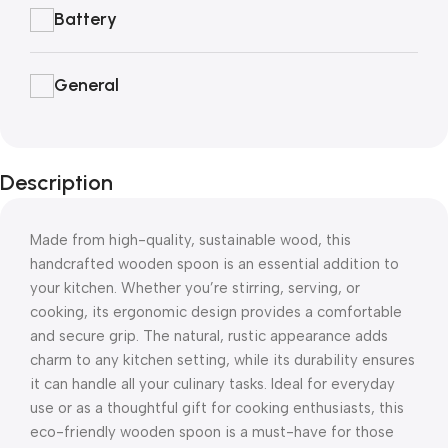
Battery
General
Description
Made from high-quality, sustainable wood, this
handcrafted wooden spoon is an essential addition to
your kitchen. Whether you’re stirring, serving, or
cooking, its ergonomic design provides a comfortable
and secure grip. The natural, rustic appearance adds
charm to any kitchen setting, while its durability ensures
it can handle all your culinary tasks. Ideal for everyday
use or as a thoughtful gift for cooking enthusiasts, this
eco-friendly wooden spoon is a must-have for those