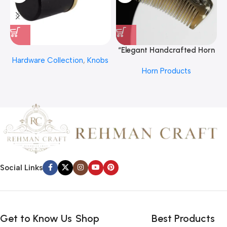
“Elegant Handcrafted Horn
Hardware Collection
,
Knobs
Hair Comb From REHMAN
Horn Products
CRAFT
Social Links
Get to Know Us
Shop
Best Products