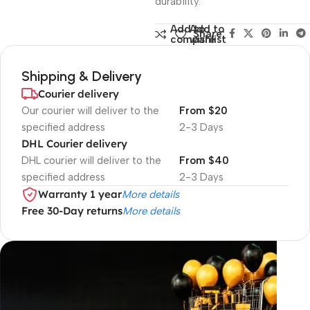
durability.
Add to
Add to
Share:
compare
wishlist
Shipping & Delivery
Courier delivery
Our courier will deliver to the
From $20
specified address
2-3 Days
DHL Courier delivery
DHL courier will deliver to the
From $40
specified address
2-3 Days
Warranty 1 year
More details
Free 30-Day returns
More details