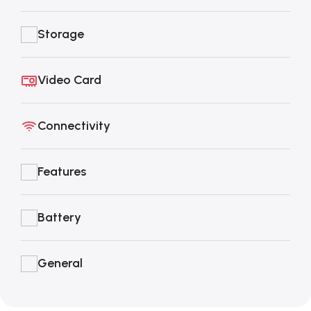
Storage
Video Card
Connectivity
Features
Battery
General