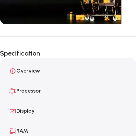
Unbeatable offers
Black Friday
Specification
Blowout!
Overview
Processor
Display
RAM