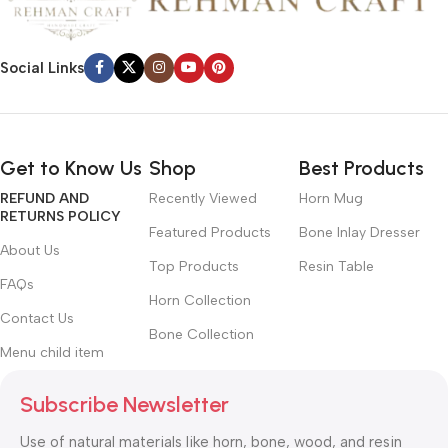
Social Links
Get to Know Us
Shop
Best Products
REFUND AND
Recently Viewed
Horn Mug
RETURNS POLICY
Featured Products
Bone Inlay Dresser
About Us
Top Products
Resin Table
FAQs
Horn Collection
Contact Us
Bone Collection
Menu child item
Subscribe Newsletter
Use of natural materials like horn, bone, wood, and resin