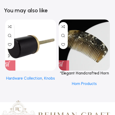
You may also like
“Elegant Handcrafted Horn
Hardware Collection
,
Knobs
Hair Comb From REHMAN
Horn Products
CRAFT