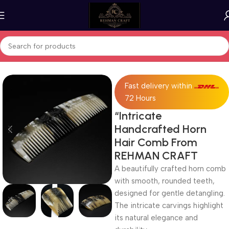
Home
Horn Products
Fast delivery within
72 Hours
“Intricate
Handcrafted Horn
Hair Comb From
REHMAN CRAFT
A beautifully crafted horn comb
with smooth, rounded teeth,
designed for gentle detangling.
The intricate carvings highlight
its natural elegance and