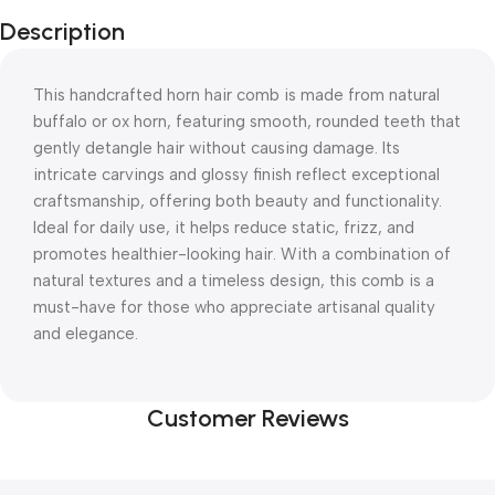
Description
This handcrafted horn hair comb is made from natural
buffalo or ox horn, featuring smooth, rounded teeth that
gently detangle hair without causing damage. Its
intricate carvings and glossy finish reflect exceptional
craftsmanship, offering both beauty and functionality.
Ideal for daily use, it helps reduce static, frizz, and
promotes healthier-looking hair. With a combination of
natural textures and a timeless design, this comb is a
must-have for those who appreciate artisanal quality
and elegance.
Customer Reviews