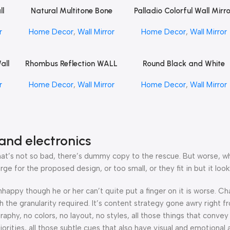
ll
Natural Multitone Bone
Palladio Colorful Wall Mirr
Read More
Read More
FT
Mirror by REHMAN CRAFT
by REHMAN CRAFT
r
Home Decor
,
Wall Mirror
Home Decor
,
Wall Mirror
all
Rhombus Reflection WALL
Round Black and White
Read More
Read More
FT
Mirror by REHMAN CRAFT
Floral Bone Inlay Wall Mirr
r
Home Decor
,
Wall Mirror
Home Decor
,
Wall Mirror
by REHMAN CRAFT
and electronics
’s not so bad, there’s dummy copy to the rescue. But worse, what i
 for the proposed design, or too small, or they fit in but it looks
 unhappy though he or her can’t quite put a finger on it is worse.
the granularity required. It’s content strategy gone awry right fr
hy, no colors, no layout, no styles, all those things that convey
orities, all those subtle cues that also have visual and emotional 