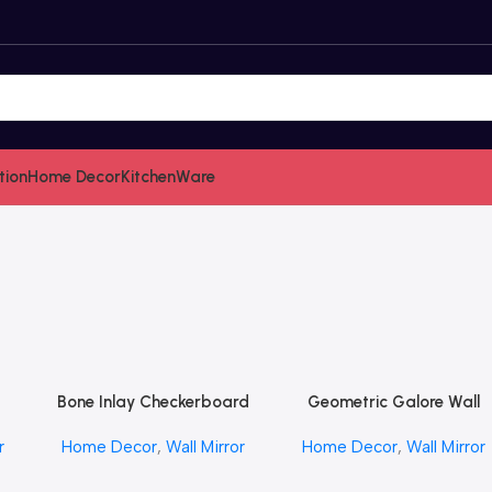
tion
Home Decor
KitchenWare
Bone Inlay Checkerboard
Geometric Galore Wall
Read More
Read More
FT
Mirror in Almond by
Mirror by REHMAN CRAF
r
Home Decor
,
Wall Mirror
Home Decor
,
Wall Mirror
REHMAN CRAFT