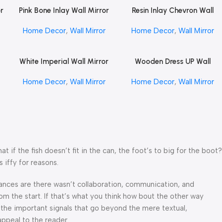
or
Pink Bone Inlay Wall Mirror
Resin Inlay Chevron Wall
Read More
Read More
by REHMAN CRAFT
Mirror 24″ Inch by REHMAN
Home Decor
,
Wall Mirror
Home Decor
,
Wall Mirror
CRAFT
White Imperial Wall Mirror
Wooden Dress UP Wall
Read More
Read More
or
by REHMAN CRAFT
Mirror by REHMAN CRAFT
Home Decor
,
Wall Mirror
Home Decor
,
Wall Mirror
f the fish doesn’t fit in the can, the foot’s to big for the boot?
 iffy for reasons.
 Chances are there wasn’t collaboration, communication, and
om the start. If that’s what you think how bout the other way
 the important signals that go beyond the mere textual,
appeal to the reader.