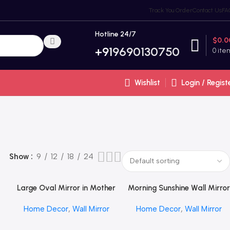
Track You Order
Contact Us
FA
Hotline 24/7
$
0.0
+91
9690130750
0
ite
Wishlist
Login / Regist
Show
9
12
18
24
Large Oval Mirror in Mother
Morning Sunshine Wall Mirror
Read More
Read More
T
of Pearl by REHMAN CRAFT
by REHMAN CRAFT
Home Decor
,
Wall Mirror
Home Decor
,
Wall Mirror