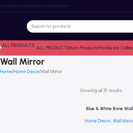
bout Us
My Account
Refund And Returns Policy
ALL PRODUCTS
Horn Products
Hardware Collec
Wall Mirror
Home
Home Decor
Wall Mirror
Showing all 15 results
Blue & White Bone Wall
Read More
Mirror by REHMAN CRA
Home Decor
,
Wall Mirro