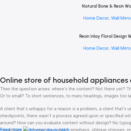
Natural Bone & Resin Wa
Read More
Mirror by REHMAN CRA
Home Decor
,
Wall Mirro
Resin Inlay Floral Design W
Read More
Mirror by REHMAN CRA
Home Decor
,
Wall Mirro
Online store of household appliances 
Then the question arises: where’s the content? Not there yet? That
Or to small? To short sentences, to many headings, images too large
A client that’s unhappy for a reason is a problem, a client that’s
checkpoints, there wasn’t a process agreed upon or specified with 
around? How can you evaluate content without design? No typograp
Read more
hierarchies of information, weight, emphasis, oblique stresses, pri