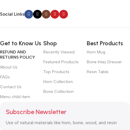
Social Links
Get to Know Us
Shop
Best Products
REFUND AND
Recently Viewed
Horn Mug
RETURNS POLICY
Featured Products
Bone Inlay Dresser
About Us
Top Products
Resin Table
FAQs
Horn Collection
Contact Us
Bone Collection
Menu child item
Subscribe Newsletter
Use of natural materials like horn, bone, wood, and resin