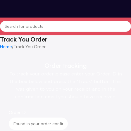
Track You Order
Home
Track You Order
Order tracking
To track your order please enter your Order ID in
the box below and press the "Track" button. This
was given to you on your receipt and in the
confirmation email you should have received.
Order ID