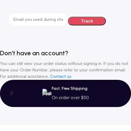
Billing email
Track
Don't have an account?
You can still view your order status without signing in. If you do not
have your Order Number, please refer to your confirmation email.
For additional assistance,
Contact us
Fast, Free Shipping
On order over $50