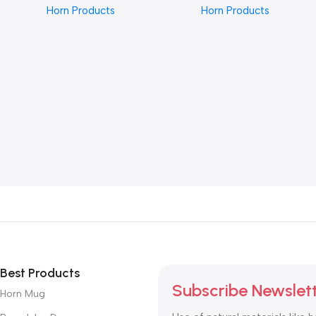
Horn Products
Horn Products
with Detailed Carving,
Intricate Carved Design,
Natural Polished Finish,
Natural Polished Finish,
Unique Artisan Design for
Unique Statement Piece for
Stylish and Timeless
Elegant Accessories and
Accessories”
Everyday Wear”
Best Products
Subscribe Newslet
Horn Mug