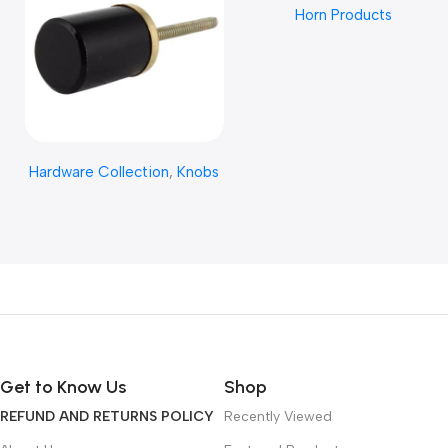
Horn Products
CRAFT
Read More
Hardware Collection
,
Knobs
Get to Know Us
Shop
REFUND AND RETURNS POLICY
Recently Viewed