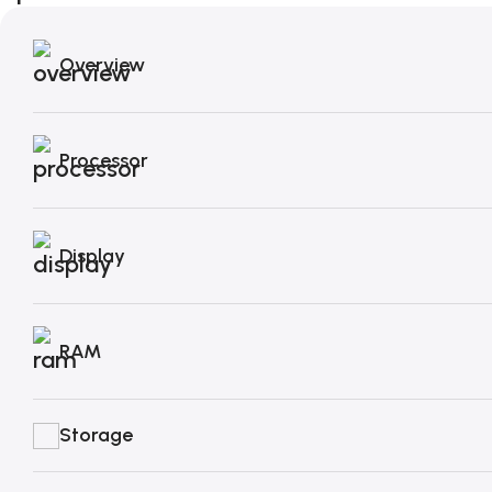
Overview
Processor
Display
RAM
Storage