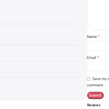
*
Name
*
Email
Save my n
comment.
Reviews