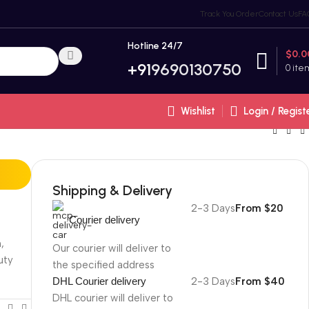
Track You Order
Contact Us
FA
Hotline 24/7
$
0.0
+91
9690130750
0
ite
Wishlist
Login / Regist
Shipping & Delivery
2-3 Days
From $20
Courier delivery
,
Our courier will deliver to
uty
the specified address
DHL Courier delivery
2-3 Days
From $40
DHL courier will deliver to