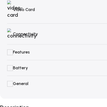
Video Card
Connectivity
Features
Battery
General