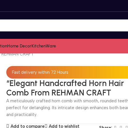
tion
Home Decor
KitchenWare
om REHMAN CRAFT
Fast delivery within 72 Hours
“Elegant Handcrafted Horn Hair
Comb From REHMAN CRAFT
A meticulously crafted horn comb with smooth, rounded teeth
perfect for detangling. Its intricate design enhances both bea
and practicality.
Add to compare
Add to wishlist
Share: