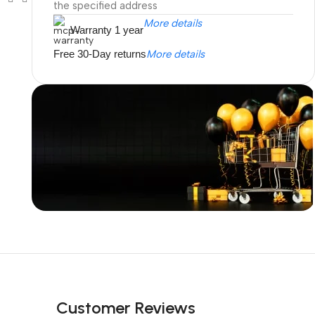
the specified address
More details
Warranty 1 year
Free 30-Day returns
More details
Unbeatable offers
Black Friday
Blowout!
Customer Reviews