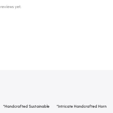
 reviews yet.
“Handcrafted Sustainable
“Intricate Handcrafted Horn
Read More
Read More
Wooden Spoon – Premium
Hair Comb From REHMAN