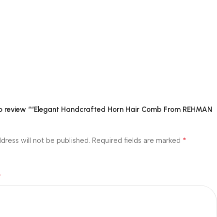
 to review ““Elegant Handcrafted Horn Hair Comb From REHMAN
*
dress will not be published.
Required fields are marked
*