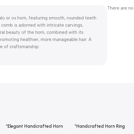
There are no
alo or ox horn, featuring smooth, rounded teeth
 comb is adorned with intricate carvings,
ral beauty of the horn, combined with its
 promoting healthier, more manageable hair. A
ce of craftsmanship.
“Elegant Handcrafted Horn
“Handcrafted Horn Ring
Read More
Read More
Ring From REHMAN CRAFT
From REHMAN CRAFT with