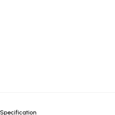
Specification