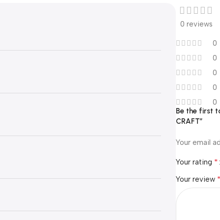
0 reviews
0
0
0
0
0
Be the first
CRAFT”
Your email ad
*
Your rating
Your review