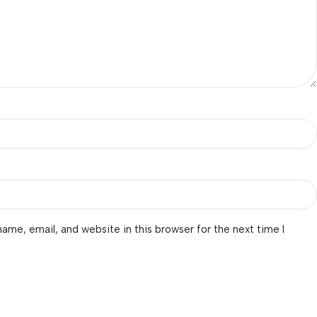
ame, email, and website in this browser for the next time I