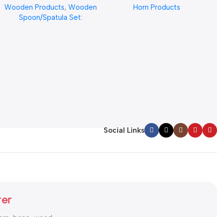
Wooden Products
,
Wooden
Horn Products
Quality From REHMAN
CRAFT
Spoon/Spatula Set:
CRAFT Ergonomic Design
for Cooking, Stirring, and
Serving – Durable, Eco-
Friendly Kitchen Essential”
Social Links
ter