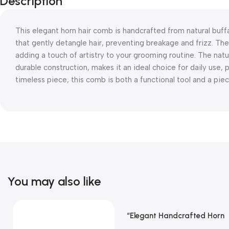
Description
This elegant horn hair comb is handcrafted from natural buff
that gently detangle hair, preventing breakage and frizz. The
adding a touch of artistry to your grooming routine. The natu
durable construction, makes it an ideal choice for daily use,
timeless piece, this comb is both a functional tool and a pie
You may also like
“Elegant Handcrafted Horn
Read More
Hair Comb From REHMAN