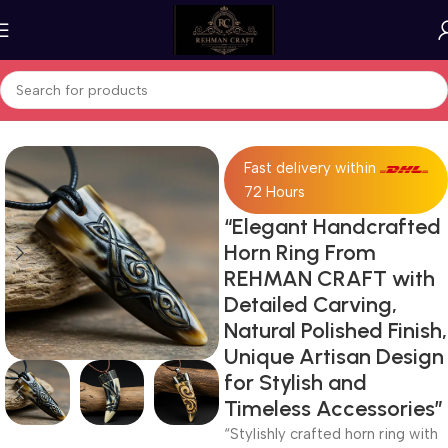
Home
Horn Products
Fast delivery within
72 Hours
“Elegant Handcrafted
Horn Ring From
REHMAN CRAFT with
Detailed Carving,
Natural Polished Finish,
Unique Artisan Design
for Stylish and
Timeless Accessories”
“Stylishly crafted horn ring with