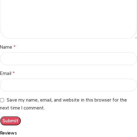
*
Name
*
Email
Save my name, email, and website in this browser for the
next time I comment.
Reviews