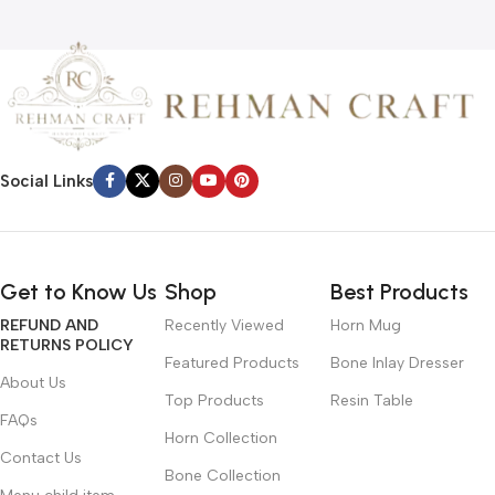
Social Links
Get to Know Us
Shop
Best Products
REFUND AND
Recently Viewed
Horn Mug
RETURNS POLICY
Featured Products
Bone Inlay Dresser
About Us
Top Products
Resin Table
FAQs
Horn Collection
Contact Us
Bone Collection