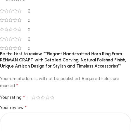
0
0
0
0
0
Be the first to review ““Elegant Handcrafted Horn Ring From
REHMAN CRAFT with Detailed Carving, Natural Polished Finish,
Unique Artisan Design for Stylish and Timeless Accessories””
Your email address will not be published.
Required fields are
*
marked
*
Your rating
*
Your review