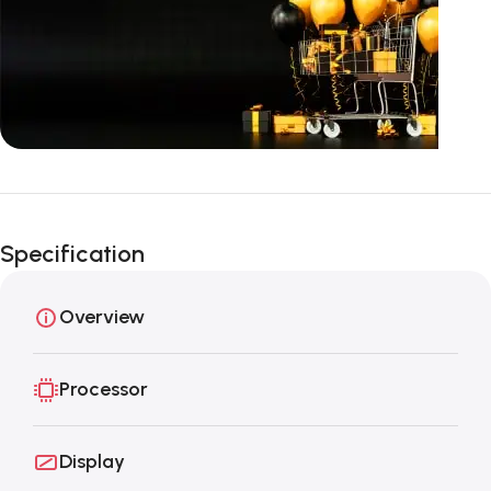
Unbeatable offers
Black Friday
Specification
Blowout!
Overview
Processor
Display