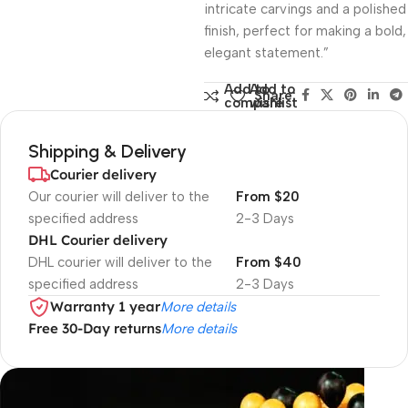
intricate carvings and a polished
finish, perfect for making a bold,
elegant statement.”
Add to
Add to
Share:
compare
wishlist
Shipping & Delivery
Courier delivery
Our courier will deliver to the
From $20
specified address
2-3 Days
DHL Courier delivery
DHL courier will deliver to the
From $40
specified address
2-3 Days
Warranty 1 year
More details
Free 30-Day returns
More details