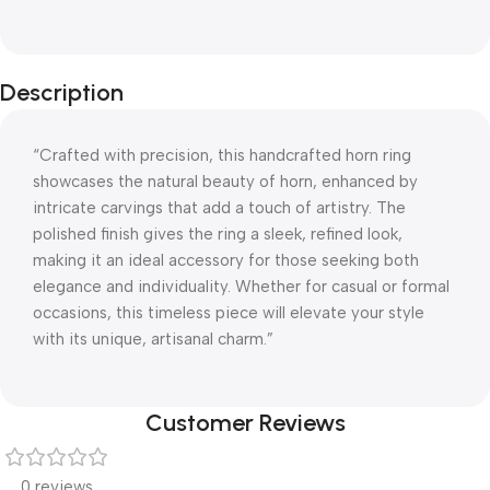
Description
“Crafted with precision, this handcrafted horn ring
showcases the natural beauty of horn, enhanced by
intricate carvings that add a touch of artistry. The
polished finish gives the ring a sleek, refined look,
making it an ideal accessory for those seeking both
elegance and individuality. Whether for casual or formal
occasions, this timeless piece will elevate your style
with its unique, artisanal charm.”
Customer Reviews
0 reviews