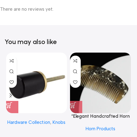
There are no reviews yet.
You may also like
“Elegant Handcrafted Horn
Hardware Collection
,
Knobs
Hair Comb From REHMAN
Horn Products
CRAFT