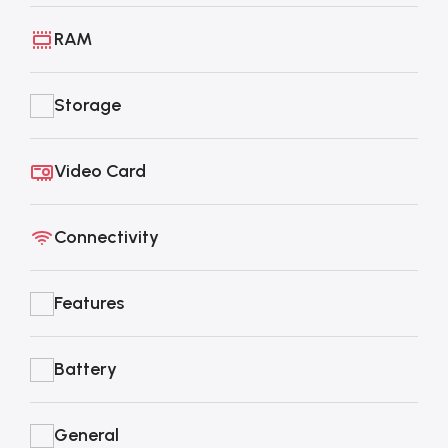
RAM
Storage
Video Card
Connectivity
Features
Battery
General